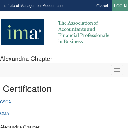
Institute of Management Accountants
Global
LOGIN
Alexandria Chapter
Toggl
naviga
Certification
CSCA
CMA
Alexandria Chapter