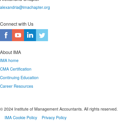
alexandria@imachapter.org
Connect with Us
About IMA
IMA home
CMA Certification
Continuing Education
Career Resources
© 2024 Institute of Management Accountants. All rights reserved.
IMA Cookie Policy
Privacy Policy